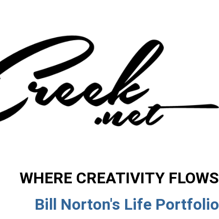
WHERE CREATIVITY FLOWS
Bill Norton's Life Portfolio