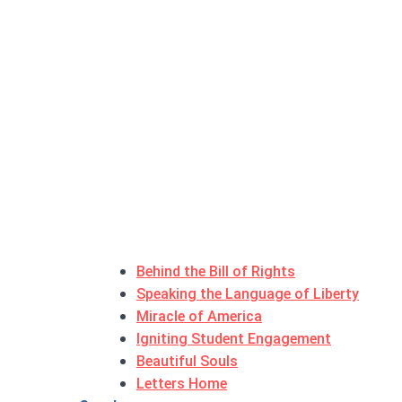
Behind the Bill of Rights
Speaking the Language of Liberty
Miracle of America
Igniting Student Engagement
Beautiful Souls
Letters Home