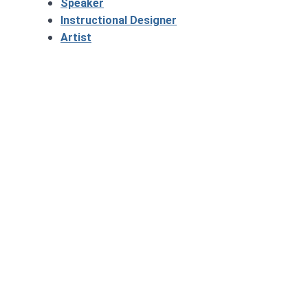
Speaker
Instructional Designer
Artist