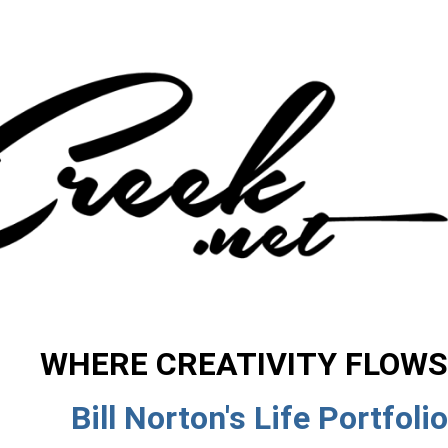
WHERE CREATIVITY FLOWS
Bill Norton's Life Portfolio