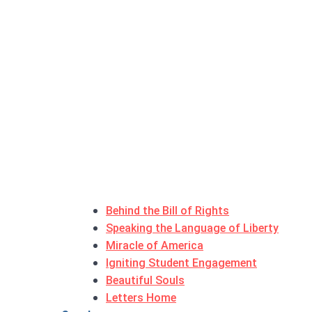
Behind the Bill of Rights
Speaking the Language of Liberty
Miracle of America
Igniting Student Engagement
Beautiful Souls
Letters Home