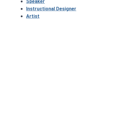
Speaker
Instructional Designer
Artist