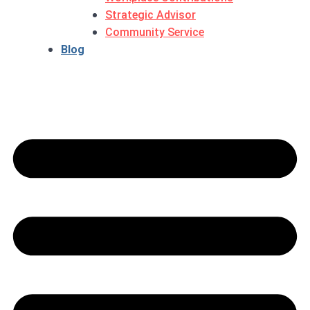
Strategic Advisor
Community Service
Blog