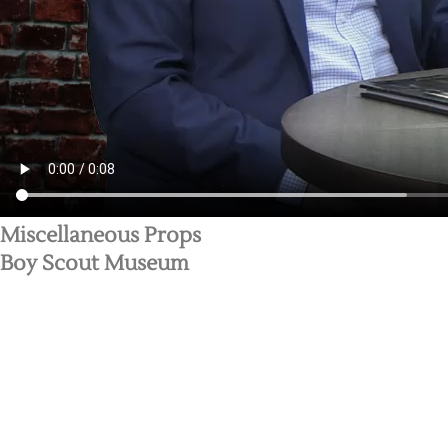
Miscellaneous Props
Boy Scout Museum