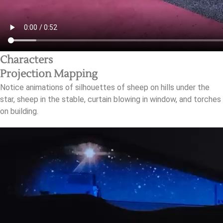
Characters
Projection Mapping
Notice animations of silhouettes of sheep on hills under the
star, sheep in the stable, curtain blowing in window, and torches
on building.