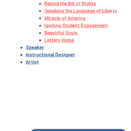
Behind the Bill of Rights
Speaking the Language of Liberty
Miracle of America
Igniting Student Engagement
Beautiful Souls
Letters Home
Speaker
Instructional Designer
Artist