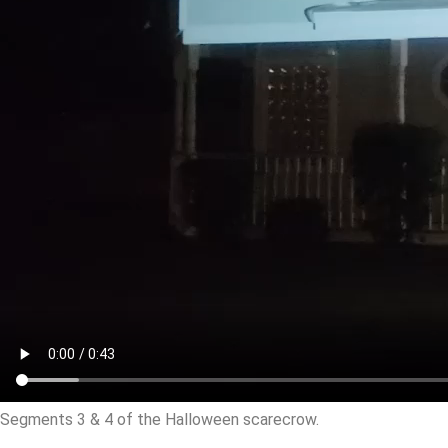
Segments 3 & 4 of the Halloween scarecrow.