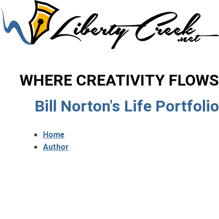
WHERE CREATIVITY FLOWS
Bill Norton's Life Portfolio
Home
Author