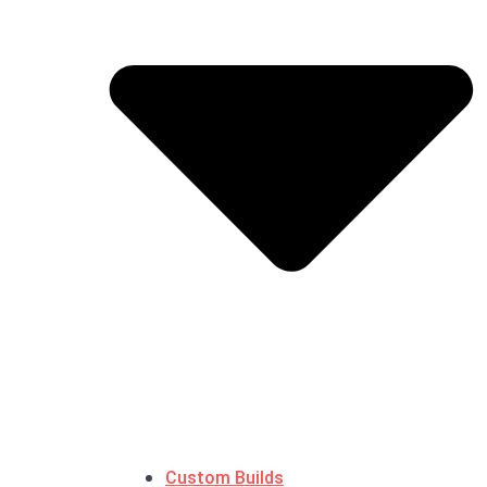
Custom Builds