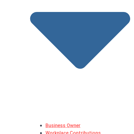
Business Owner
Workplace Contributions