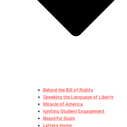
Behind the Bill of Rights
Speaking the Language of Liberty
Miracle of America
Igniting Student Engagement
Beautiful Souls
Letters Home