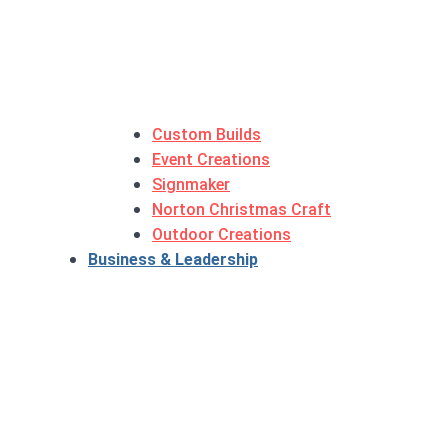
Custom Builds
Event Creations
Signmaker
Norton Christmas Craft
Outdoor Creations
Business & Leadership