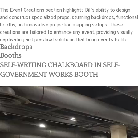
The Event Creations section highlights Bill’s ability to design
and construct specialized props, stunning backdrops, functional
booths, and innovative projection mapping setups. These
creations are tailored to enhance any event, providing visually
captivating and practical solutions that bring events to life.
Backdrops
Booths
SELF-WRITING CHALKBOARD IN SELF-
GOVERNMENT WORKS BOOTH