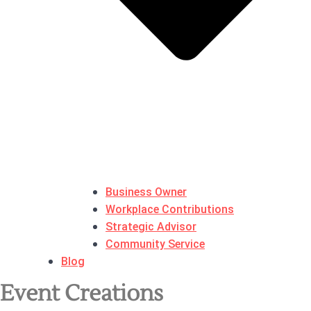
Business Owner
Workplace Contributions
Strategic Advisor
Community Service
Blog
Event Creations