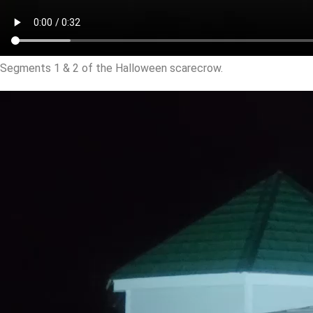
Segments 1 & 2 of the Halloween scarecrow.