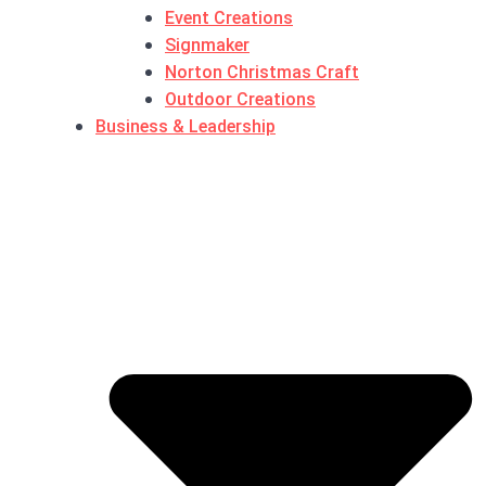
Event Creations
Signmaker
Norton Christmas Craft
Outdoor Creations
Business & Leadership