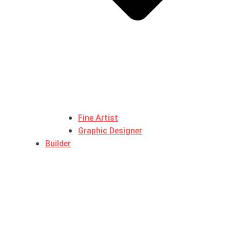
Fine Artist
Graphic Designer
Builder