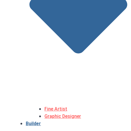
Fine Artist
Graphic Designer
Builder