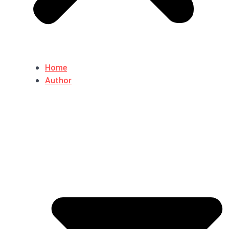
Home
Author