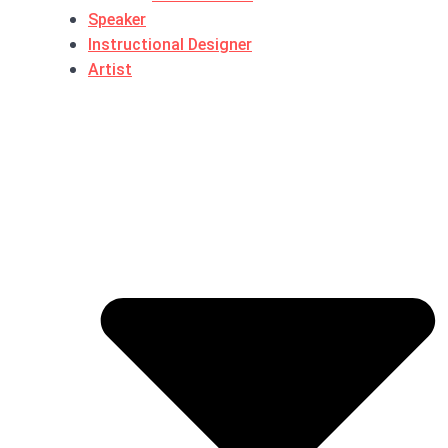
Speaker
Instructional Designer
Artist