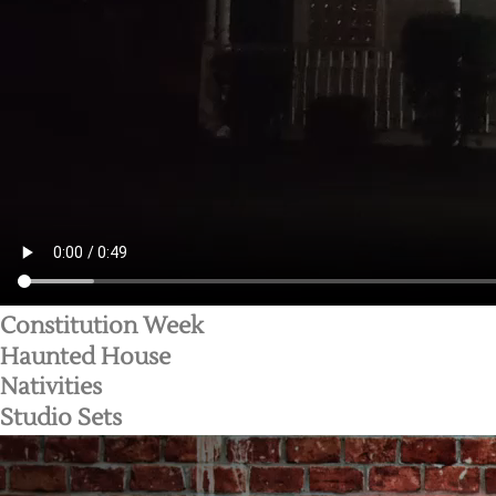
Constitution Week
Haunted House
Nativities
Studio Sets