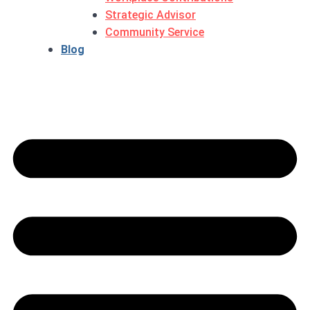
Strategic Advisor
Community Service
Blog