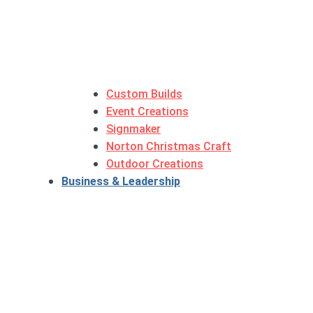
Custom Builds
Event Creations
Signmaker
Norton Christmas Craft
Outdoor Creations
Business & Leadership