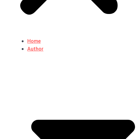
Home
Author