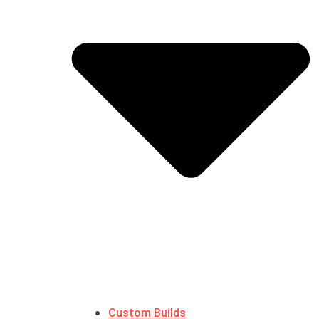
Custom Builds