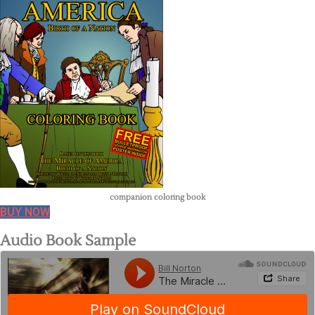
companion coloring book
BUY NOW
Audio Book Sample