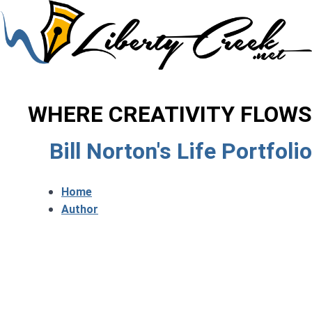
WHERE CREATIVITY FLOWS
Bill Norton's Life Portfolio
Home
Author