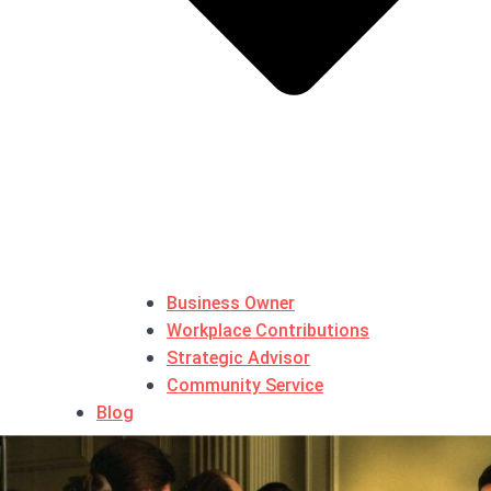
Business Owner
Workplace Contributions
Strategic Advisor
Community Service
Blog