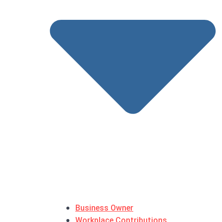
Business Owner
Workplace Contributions