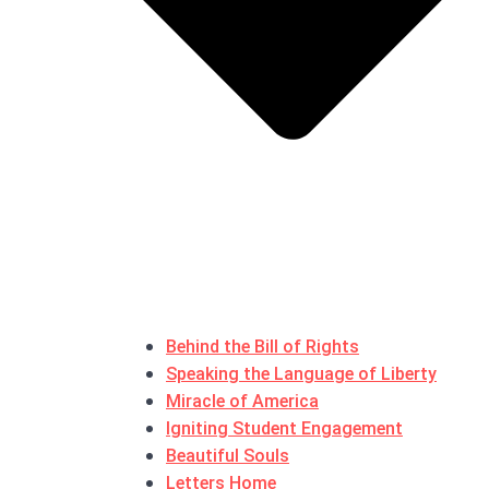
Behind the Bill of Rights
Speaking the Language of Liberty
Miracle of America
Igniting Student Engagement
Beautiful Souls
Letters Home