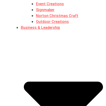
Event Creations
Signmaker
Norton Christmas Craft
Outdoor Creations
Business & Leadership