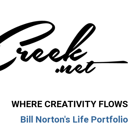
WHERE CREATIVITY FLOWS
Bill Norton's Life Portfolio