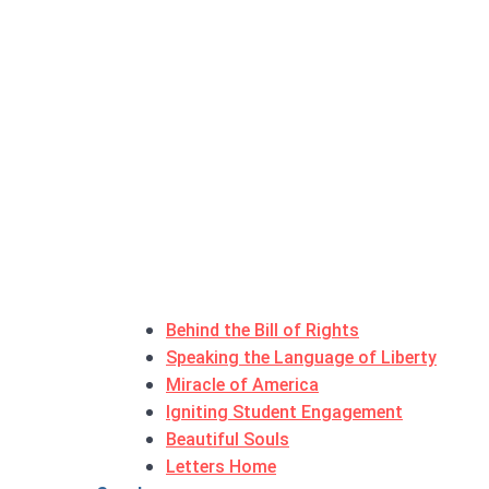
Behind the Bill of Rights
Speaking the Language of Liberty
Miracle of America
Igniting Student Engagement
Beautiful Souls
Letters Home