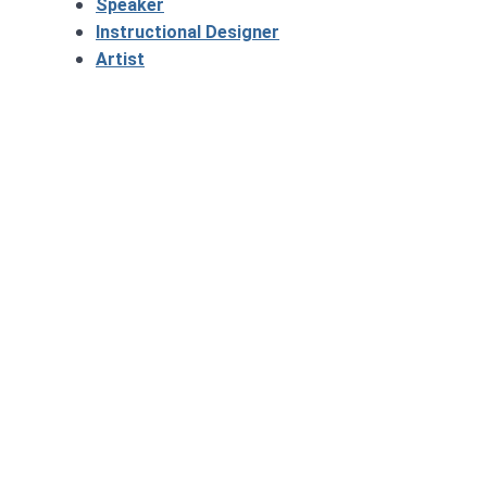
Speaker
Instructional Designer
Artist