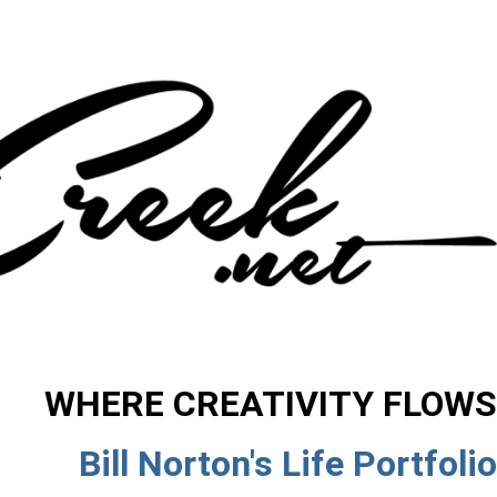
WHERE CREATIVITY FLOWS
Bill Norton's Life Portfolio