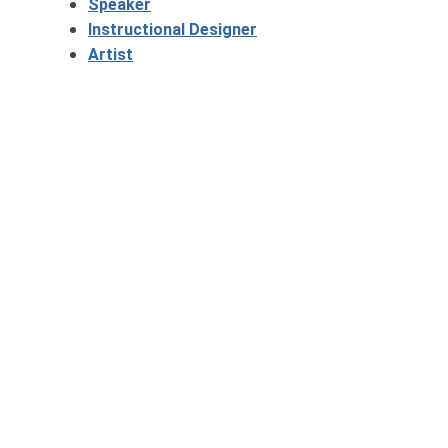
Speaker
Instructional Designer
Artist