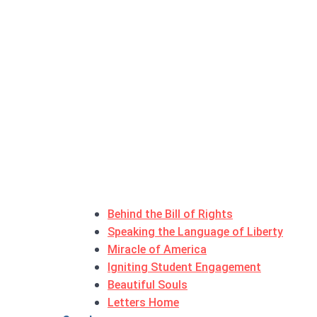
Behind the Bill of Rights
Speaking the Language of Liberty
Miracle of America
Igniting Student Engagement
Beautiful Souls
Letters Home