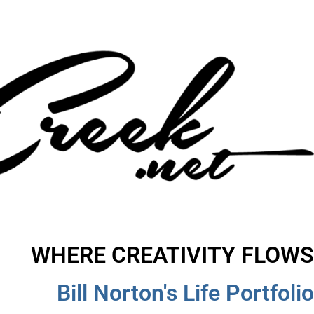
WHERE CREATIVITY FLOWS
Bill Norton's Life Portfolio