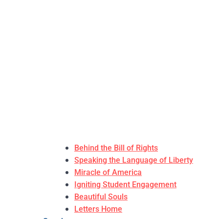
Behind the Bill of Rights
Speaking the Language of Liberty
Miracle of America
Igniting Student Engagement
Beautiful Souls
Letters Home