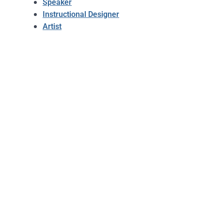
Speaker
Instructional Designer
Artist