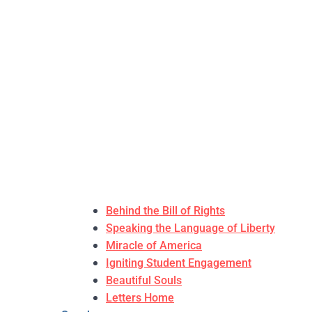
Behind the Bill of Rights
Speaking the Language of Liberty
Miracle of America
Igniting Student Engagement
Beautiful Souls
Letters Home