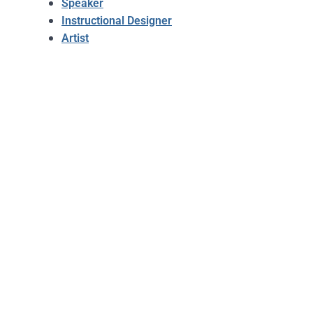
Speaker
Instructional Designer
Artist