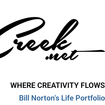
WHERE CREATIVITY FLOWS
Bill Norton's Life Portfolio