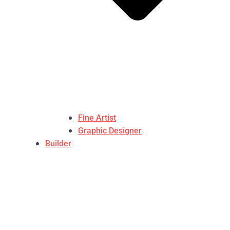
Fine Artist
Graphic Designer
Builder