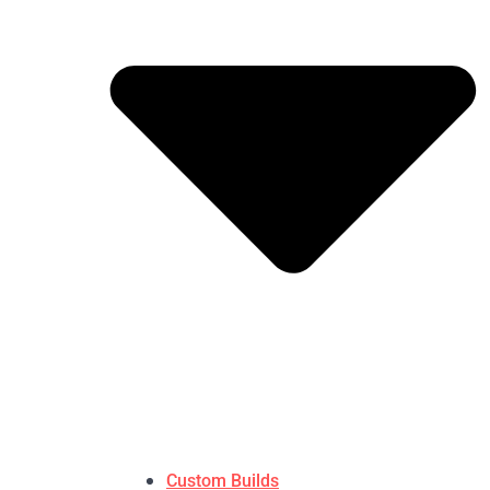
Custom Builds