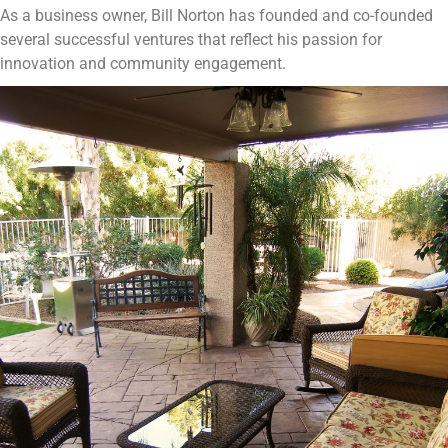
As a business owner, Bill Norton has founded and co-founded
several successful ventures that reflect his passion for
innovation and community engagement.