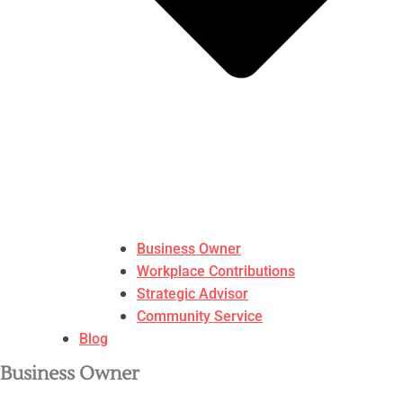
Business Owner
Workplace Contributions
Strategic Advisor
Community Service
Blog
Business Owner