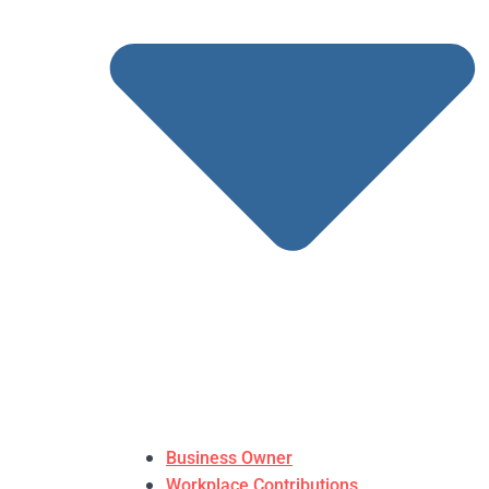
Business Owner
Workplace Contributions