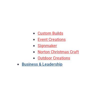
Custom Builds
Event Creations
Signmaker
Norton Christmas Craft
Outdoor Creations
Business & Leadership