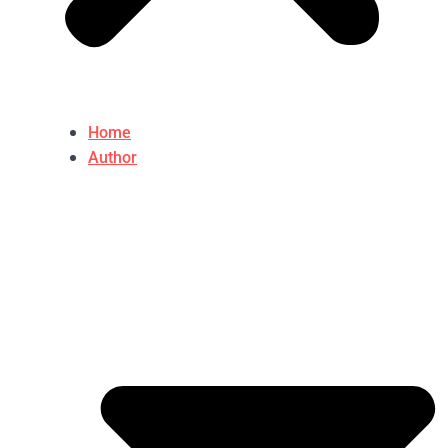
Home
Author