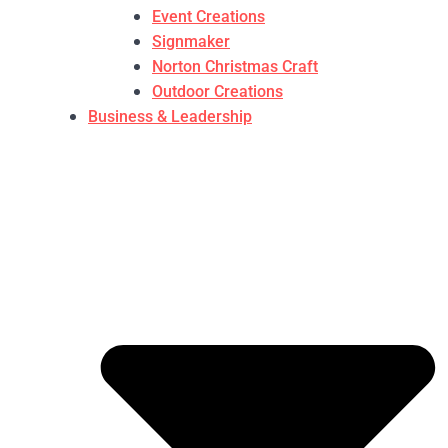
Event Creations
Signmaker
Norton Christmas Craft
Outdoor Creations
Business & Leadership