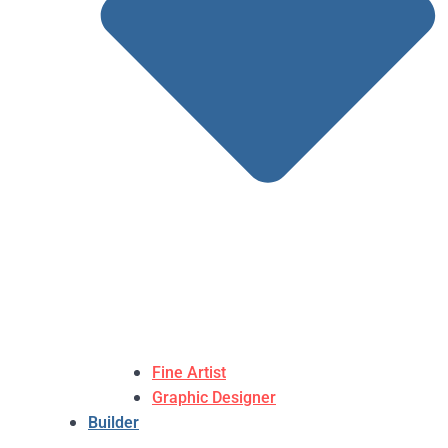
Fine Artist
Graphic Designer
Builder