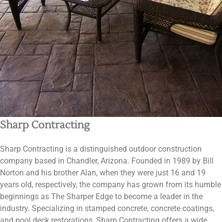
Sharp Contracting
Sharp Contracting is a distinguished outdoor construction
company based in Chandler, Arizona. Founded in 1989 by Bill
Norton and his brother Alan, when they were just 16 and 19
years old, respectively, the company has grown from its humble
beginnings as The Sharper Edge to become a leader in the
industry. Specializing in stamped concrete, concrete coatings,
and pool deck restorations, Sharp Contracting offers a wide