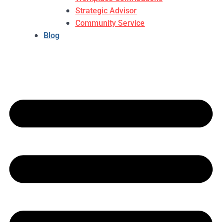
Strategic Advisor
Community Service
Blog