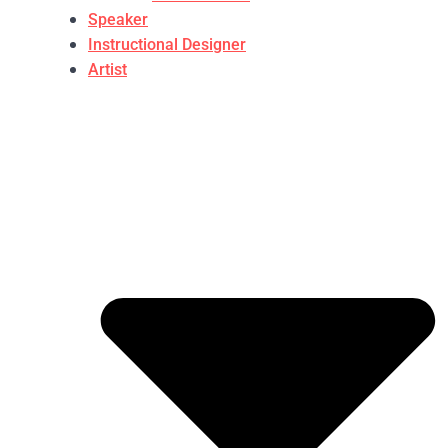
Speaker
Instructional Designer
Artist