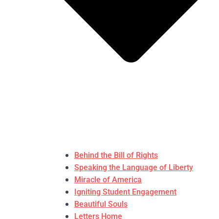
Behind the Bill of Rights
Speaking the Language of Liberty
Miracle of America
Igniting Student Engagement
Beautiful Souls
Letters Home