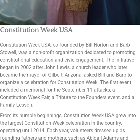
Constitution Week USA
Constitution Week USA, co-founded by Bill Norton and Barb
Stowell, was a non-profit organization dedicated to promoting
constitutional education and civic engagement. The initiative
began in 2002 after John Lewis, a church leader who later
became the mayor of Gilbert, Arizona, asked Bill and Barb to
organize a celebration for Constitution Week. The first event
included a memorial for the September 11 attacks, a
Constitution Week Fair, a Tribute to the Founders event, and a
Family Lesson​​​​.
From its humble beginnings, Constitution Week USA grew into
the largest Constitution Week celebration in the country,
operating until 2014. Each year, volunteers dressed up as
founding fathers and mothers, such as Abigail Adams and