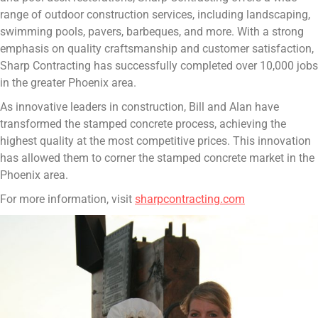
range of outdoor construction services, including landscaping,
swimming pools, pavers, barbeques, and more. With a strong
emphasis on quality craftsmanship and customer satisfaction,
Sharp Contracting has successfully completed over 10,000 jobs
in the greater Phoenix area.
As innovative leaders in construction, Bill and Alan have
transformed the stamped concrete process, achieving the
highest quality at the most competitive prices. This innovation
has allowed them to corner the stamped concrete market in the
Phoenix area.
For more information, visit
sharpcontracting.com