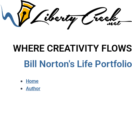
WHERE CREATIVITY FLOWS
Bill Norton's Life Portfolio
Home
Author