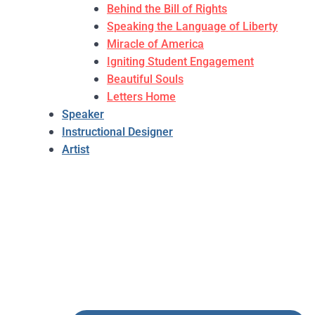
Behind the Bill of Rights
Speaking the Language of Liberty
Miracle of America
Igniting Student Engagement
Beautiful Souls
Letters Home
Speaker
Instructional Designer
Artist