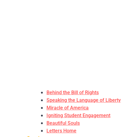
Behind the Bill of Rights
Speaking the Language of Liberty
Miracle of America
Igniting Student Engagement
Beautiful Souls
Letters Home