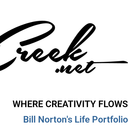
WHERE CREATIVITY FLOWS
Bill Norton's Life Portfolio