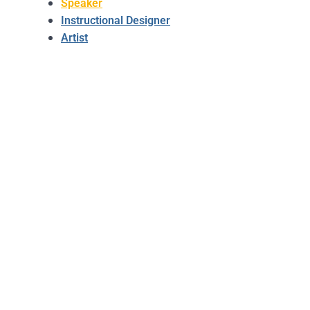
Speaker
Instructional Designer
Artist