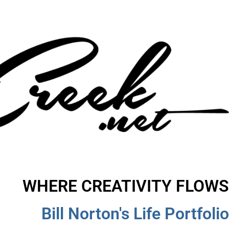
WHERE CREATIVITY FLOWS
Bill Norton's Life Portfolio