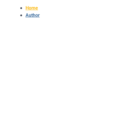
Home
Author