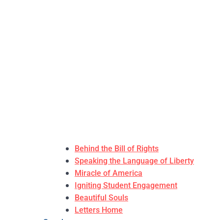
Behind the Bill of Rights
Speaking the Language of Liberty
Miracle of America
Igniting Student Engagement
Beautiful Souls
Letters Home