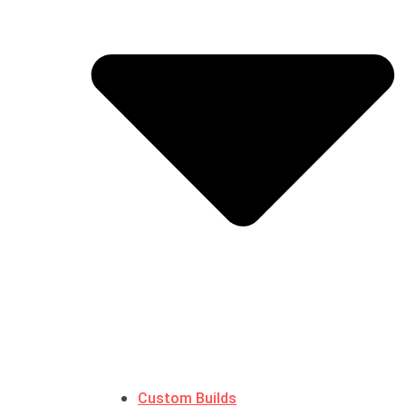
Custom Builds