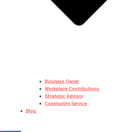
Business Owner
Workplace Contributions
Strategic Advisor
Community Service
Blog