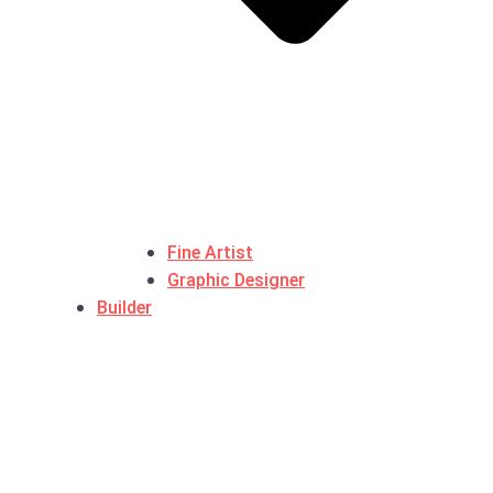
Fine Artist
Graphic Designer
Builder