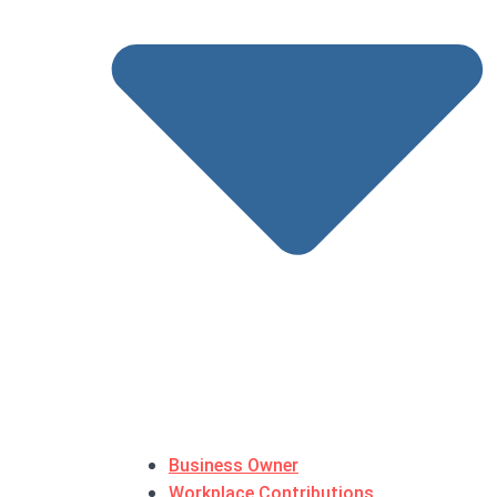
Business Owner
Workplace Contributions