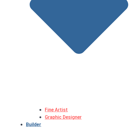
Fine Artist
Graphic Designer
Builder