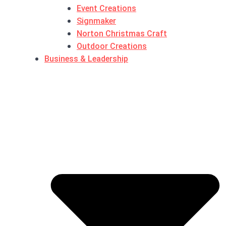
Event Creations
Signmaker
Norton Christmas Craft
Outdoor Creations
Business & Leadership