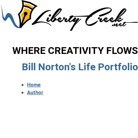
WHERE CREATIVITY FLOWS
Bill Norton's Life Portfolio
Home
Author