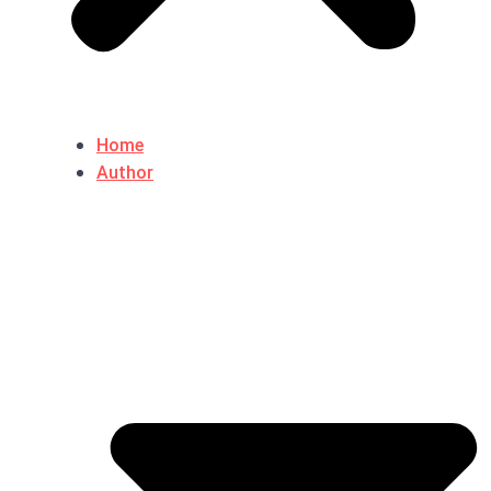
Home
Author