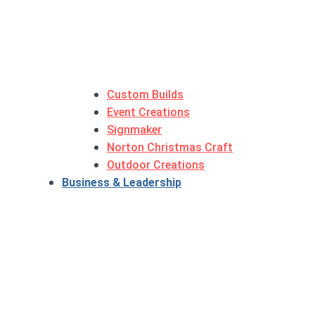
Custom Builds
Event Creations
Signmaker
Norton Christmas Craft
Outdoor Creations
Business & Leadership