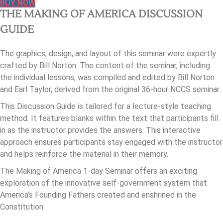
BUY NOW
THE MAKING OF AMERICA DISCUSSION
GUIDE
The graphics, design, and layout of this seminar were expertly
crafted by Bill Norton. The content of the seminar, including
the individual lessons, was compiled and edited by Bill Norton
and Earl Taylor, derived from the original 36-hour NCCS seminar.
This Discussion Guide is tailored for a lecture-style teaching
method. It features blanks within the text that participants fill
in as the instructor provides the answers. This interactive
approach ensures participants stay engaged with the instructor
and helps reinforce the material in their memory.
The Making of America 1-day Seminar offers an exciting
exploration of the innovative self-government system that
America’s Founding Fathers created and enshrined in the
Constitution.