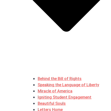
Behind the Bill of Rights
Speaking the Language of Liberty
Miracle of America
Igniting Student Engagement
Beautiful Souls
Letters Home