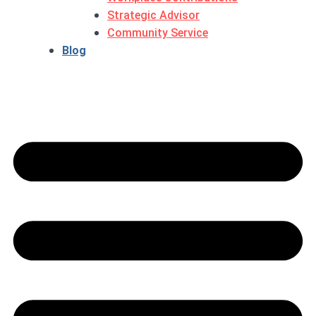
Strategic Advisor
Community Service
Blog