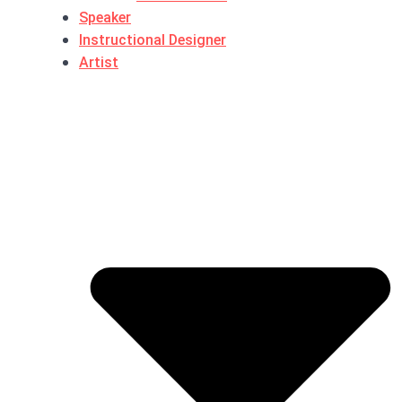
Speaker
Instructional Designer
Artist