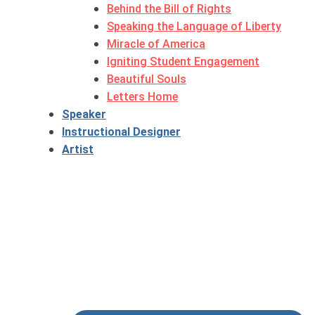
Behind the Bill of Rights
Speaking the Language of Liberty
Miracle of America
Igniting Student Engagement
Beautiful Souls
Letters Home
Speaker
Instructional Designer
Artist