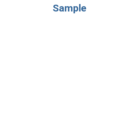
Sample