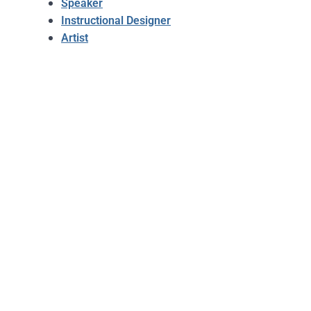
Speaker
Instructional Designer
Artist