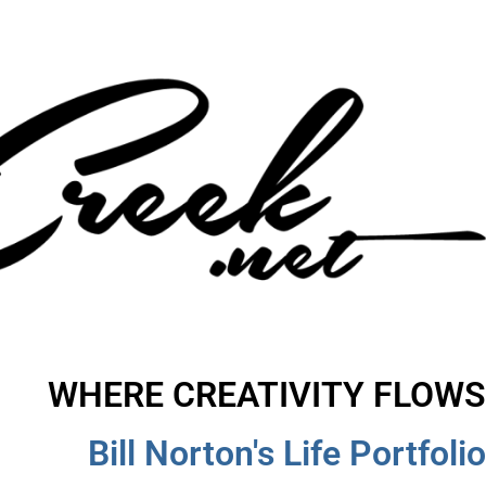
WHERE CREATIVITY FLOWS
Bill Norton's Life Portfolio