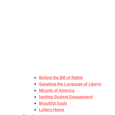
Behind the Bill of Rights
Speaking the Language of Liberty
Miracle of America
Igniting Student Engagement
Beautiful Souls
Letters Home