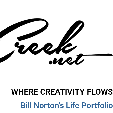
WHERE CREATIVITY FLOWS
Bill Norton's Life Portfolio