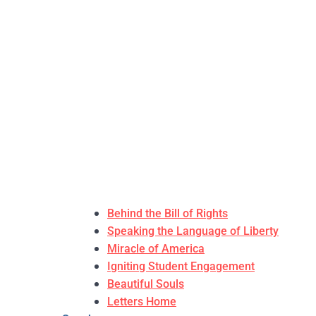
Behind the Bill of Rights
Speaking the Language of Liberty
Miracle of America
Igniting Student Engagement
Beautiful Souls
Letters Home