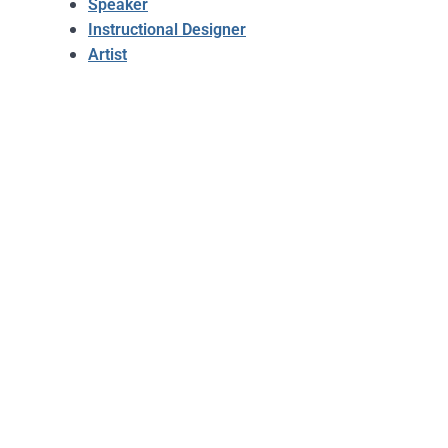
Speaker
Instructional Designer
Artist