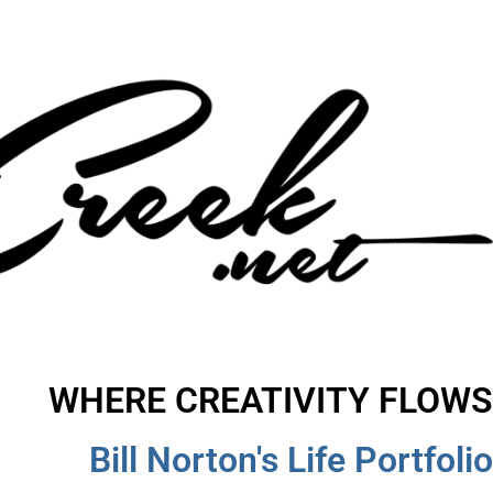
WHERE CREATIVITY FLOWS
Bill Norton's Life Portfolio