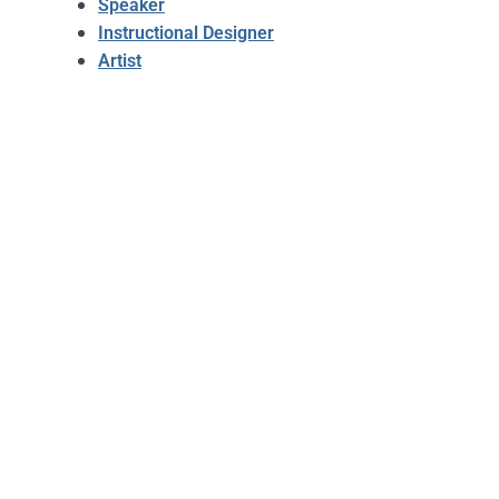
Speaker
Instructional Designer
Artist