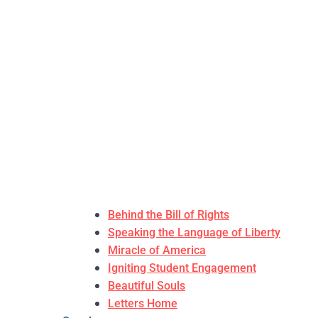
Behind the Bill of Rights
Speaking the Language of Liberty
Miracle of America
Igniting Student Engagement
Beautiful Souls
Letters Home